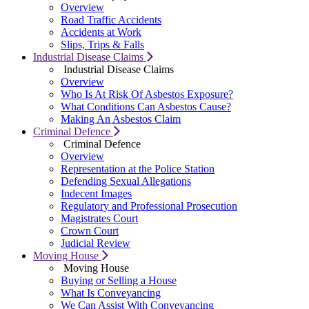
Overview
Road Traffic Accidents
Accidents at Work
Slips, Trips & Falls
Industrial Disease Claims
Industrial Disease Claims
Overview
Who Is At Risk Of Asbestos Exposure?
What Conditions Can Asbestos Cause?
Making An Asbestos Claim
Criminal Defence
Criminal Defence
Overview
Representation at the Police Station
Defending Sexual Allegations
Indecent Images
Regulatory and Professional Prosecution
Magistrates Court
Crown Court
Judicial Review
Moving House
Moving House
Buying or Selling a House
What Is Conveyancing
We Can Assist With Conveyancing