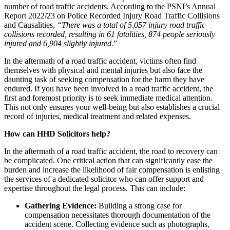
number of road traffic accidents. According to the PSNI’s Annual
Report 2022/23 on Police Recorded Injury Road Traffic Collisions
and Causalities,
“There was a total of 5,057 injury road traffic
collisions recorded, resulting in 61 fatalities, 874 people seriously
injured and 6,904 slightly injured.
”
In the aftermath of a road traffic accident, victims often find
themselves with physical and mental injuries but also face the
daunting task of seeking compensation for the harm they have
endured. If you have been involved in a road traffic accident, the
first and foremost priority is to seek immediate medical attention.
This not only ensures your well-being but also establishes a crucial
record of injuries, medical treatment and related expenses.
How can HHD Solicitors help?
In the aftermath of a road traffic accident, the road to recovery can
be complicated. One critical action that can significantly ease the
burden and increase the likelihood of fair compensation is enlisting
the services of a dedicated solicitor who can offer support and
expertise throughout the legal process. This can include:
Gathering Evidence:
Building a strong case for
compensation necessitates thorough documentation of the
accident scene. Collecting evidence such as photographs,