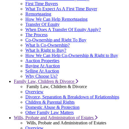
First Time Buyers
What To Expect As A First Time Buyer
Remortgaging
How We Can Help Remortgaging
Transfer Of Equity
When Does A Transfer Of Equity Apply?
The Process
Co-Ownership and Right To Buy
What Is Co-Ownership?
What Is Right to Buy?
How We Can Help Co-Ownership & Right to Buy
Auction Properties
Buying At Auction
Selling At Auction
Why Choose Us?
Family Law, Children & Divorce
Family Law, Children & Divorce
Overview
Divorce, Separation & Breakdown of Relationships
Children & Parental Rights
Domestic Abuse & Protection
Other Family Law Matters
Wills, Probate and Administration of Estates
Wills, Probate and Administration of Estates
Overview