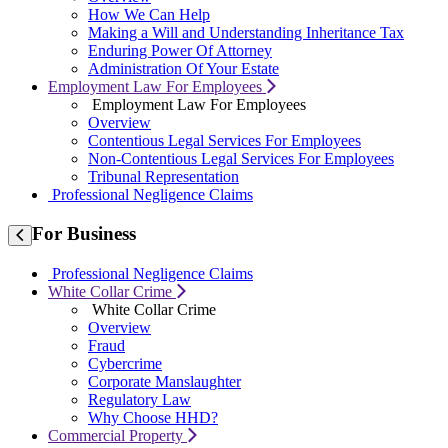
How We Can Help
Making a Will and Understanding Inheritance Tax
Enduring Power Of Attorney
Administration Of Your Estate
Employment Law For Employees
Employment Law For Employees
Overview
Contentious Legal Services For Employees
Non-Contentious Legal Services For Employees
Tribunal Representation
Professional Negligence Claims
For
Business
Professional Negligence Claims
White Collar Crime
White Collar Crime
Overview
Fraud
Cybercrime
Corporate Manslaughter
Regulatory Law
Why Choose HHD?
Commercial Property