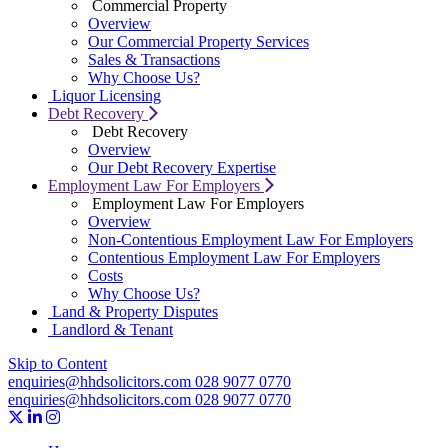
Commercial Property
Overview
Our Commercial Property Services
Sales & Transactions
Why Choose Us?
Liquor Licensing
Debt Recovery
Debt Recovery
Overview
Our Debt Recovery Expertise
Employment Law For Employers
Employment Law For Employers
Overview
Non-Contentious Employment Law For Employers
Contentious Employment Law For Employers
Costs
Why Choose Us?
Land & Property Disputes
Landlord & Tenant
Skip to Content
enquiries@hhdsolicitors.com
028 9077 0770
enquiries@hhdsolicitors.com
028 9077 0770
https://x.com/hhdsolicitors?lang=en
https://uk.linkedin.com/company/hhd-solicitors
https://www.instagram.com/hhdsolicitors/