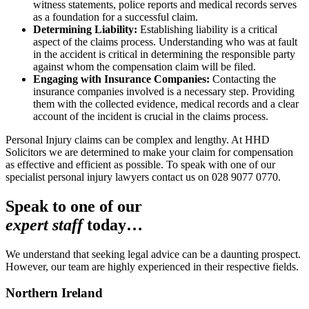
witness statements, police reports and medical records serves
as a foundation for a successful claim.
Determining Liability:
Establishing liability is a critical
aspect of the claims process. Understanding who was at fault
in the accident is critical in determining the responsible party
against whom the compensation claim will be filed.
Engaging with Insurance Companies:
Contacting the
insurance companies involved is a necessary step. Providing
them with the collected evidence, medical records and a clear
account of the incident is crucial in the claims process.
Personal Injury claims can be complex and lengthy. At HHD
Solicitors we are determined to make your claim for compensation
as effective and efficient as possible. To speak with one of our
specialist personal injury lawyers contact us on 028 9077 0770.
Speak to one of our
expert staff
today…
We understand that seeking legal advice can be a daunting prospect.
However, our team are highly experienced in their respective fields.
Northern Ireland