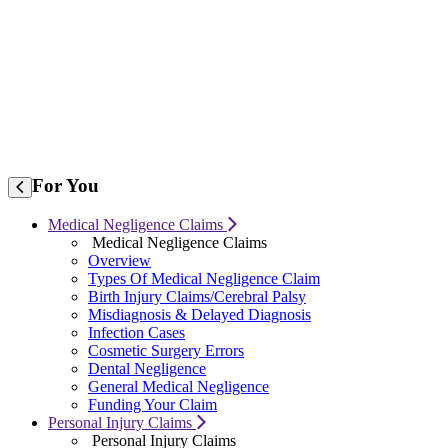
For
You
Medical Negligence Claims
Medical Negligence Claims
Overview
Types Of Medical Negligence Claim
Birth Injury Claims/Cerebral Palsy
Misdiagnosis & Delayed Diagnosis
Infection Cases
Cosmetic Surgery Errors
Dental Negligence
General Medical Negligence
Funding Your Claim
Personal Injury Claims
Personal Injury Claims