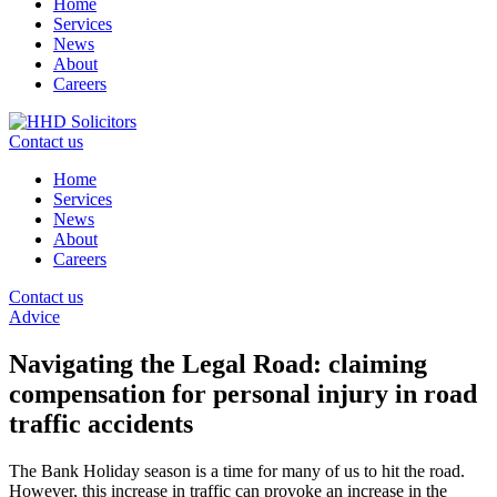
Home
Services
News
About
Careers
Contact us
Home
Services
News
About
Careers
Contact us
Advice
Navigating the Legal Road: claiming
compensation for personal injury in road
traffic accidents
The Bank Holiday season is a time for many of us to hit the road.
However, this increase in traffic can provoke an increase in the