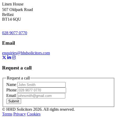
Linen House
507 Oldpark Road
Belfast
BT14 6QU
028 9077 0770
Email
enquiries@hhdsolicitors.com
https://x.com/hhdsolicitors?lang=en
https://uk.linkedin.com/company/hhd-solicitors
https://www.instagram.com/hhdsolicitors/
Request a call
Request a call
Name
Phone
Email
Submit
© HHD Solicitors 2026. All rights reserved.
Terms
Privacy
Cookies