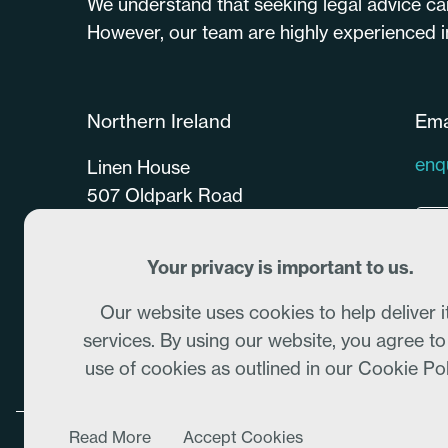
We understand that seeking legal advice ca
However, our team are highly experienced in 
Northern Ireland
Ema
enq
Linen House
507 Oldpark Road
Belfast
BT14 6QU
Your privacy is important to us.
028 9077 0770
Our website uses cookies to help deliver i
services. By using our website, you agree to
use of cookies as outlined in our Cookie Pol
Read More
Accept Cookies