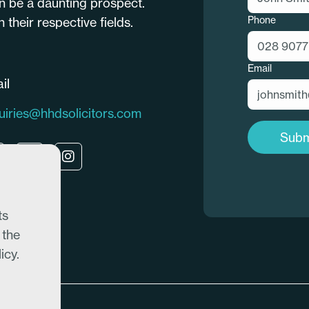
n be a daunting prospect.
Phone
their respective fields.
Email
il
uiries@hhdsolicitors.com
Subm
ts
 the
icy.