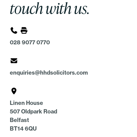
touch with us.
028 9077 0770
enquiries@hhdsolicitors.com
Linen House
507 Oldpark Road
Belfast
BT14 6QU