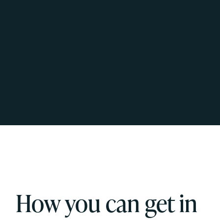
How you can get in