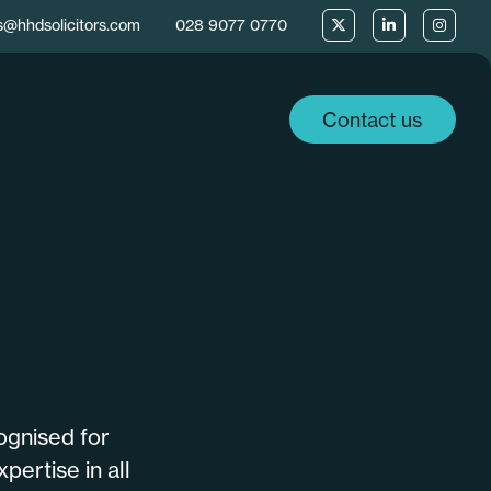
s@hhdsolicitors.com
028 9077 0770
Contact us
ognised for
pertise in all