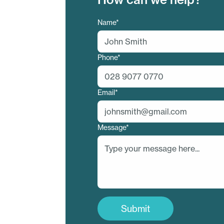
Contact
Name*
Us
Phone*
Email*
Message*
Submit