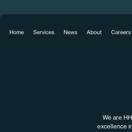
Home
Services
News
About
Careers
We are HHD
excellence in