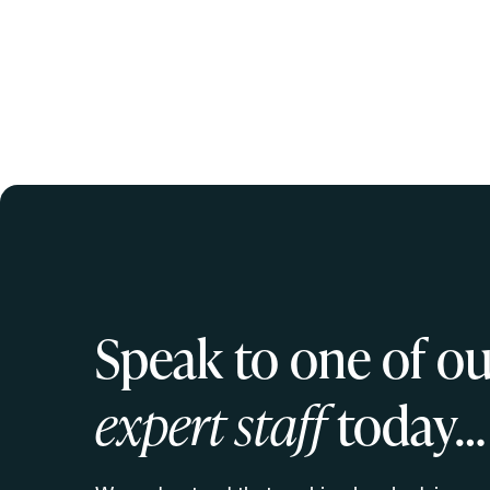
Speak to one of ou
expert staff
today…