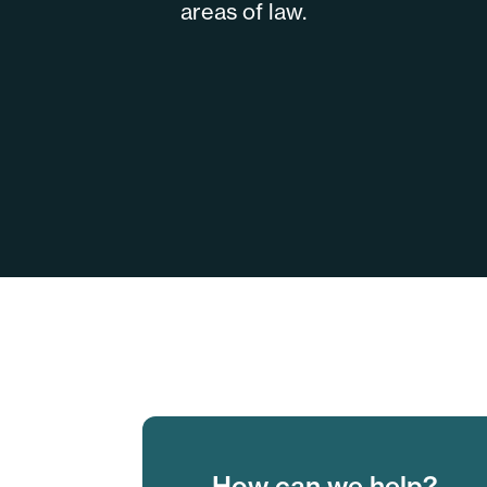
areas of law.
How can we help?