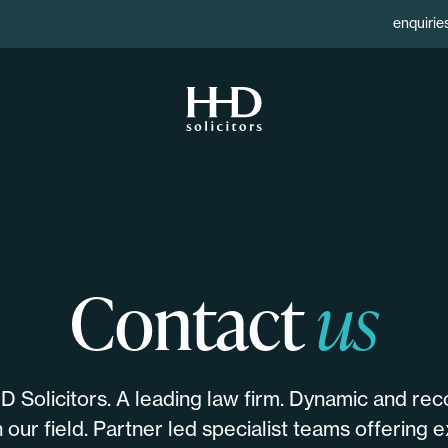
enquirie
Contact
us
 Solicitors. A leading law firm. Dynamic and rec
 our field. Partner led specialist teams offering ex