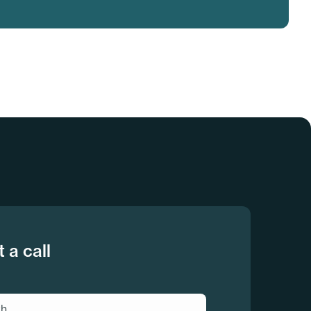
 a call