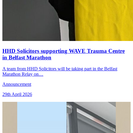
HHD Solicitors supporting WAVE Trauma Centre
in Belfast Marathon
A team from HHD Solicitors will be taking part in the Belfast
Marathon Relay on…
Announcement
29th April 2026