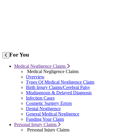
For
You
Medical Negligence Claims
Medical Negligence Claims
Overview
Types Of Medical Negligence Claim
Birth Injury Claims/Cerebral Palsy
Misdiagnosis & Delayed Diagnosis
Infection Cases
Cosmetic Surgery Errors
Dental Negligence
General Medical Negligence
Funding Your Claim
Personal Injury Claims
Personal Injury Claims