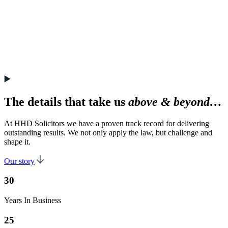
The details that take us
above & beyond…
At HHD Solicitors we have a proven track record for delivering
outstanding results. We not only apply the law, but challenge and
shape it.
Our story
30
Years In Business
25