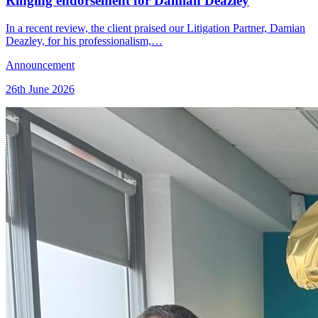
Ringing endorsement for Damian Deazley
In a recent review, the client praised our Litigation Partner, Damian
Deazley, for his professionalism,…
Announcement
26th June 2026