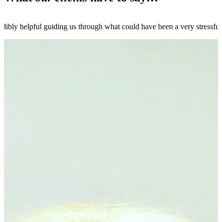
dibly helpful guiding us through what could have been a very stressfu