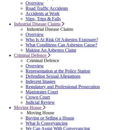
Overview
Road Traffic Accidents
Accidents at Work
Slips, Trips & Falls
Industrial Disease Claims
Industrial Disease Claims
Overview
Who Is At Risk Of Asbestos Exposure?
What Conditions Can Asbestos Cause?
Making An Asbestos Claim
Criminal Defence
Criminal Defence
Overview
Representation at the Police Station
Defending Sexual Allegations
Indecent Images
Regulatory and Professional Prosecution
Magistrates Court
Crown Court
Judicial Review
Moving House
Moving House
Buying or Selling a House
What Is Conveyancing
We Can Assist With Conveyancing