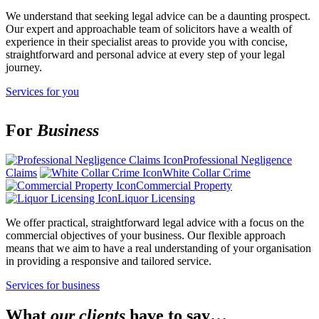
We understand that seeking legal advice can be a daunting prospect.
Our expert and approachable team of solicitors have a wealth of
experience in their specialist areas to provide you with concise,
straightforward and personal advice at every step of your legal
journey.
Services for you
For
Business
Professional Negligence
Claims
White Collar Crime
Commercial Property
Liquor Licensing
We offer practical, straightforward legal advice with a focus on the
commercial objectives of your business. Our flexible approach
means that we aim to have a real understanding of your organisation
in providing a responsive and tailored service.
Services for business
What
our clients
have to say…