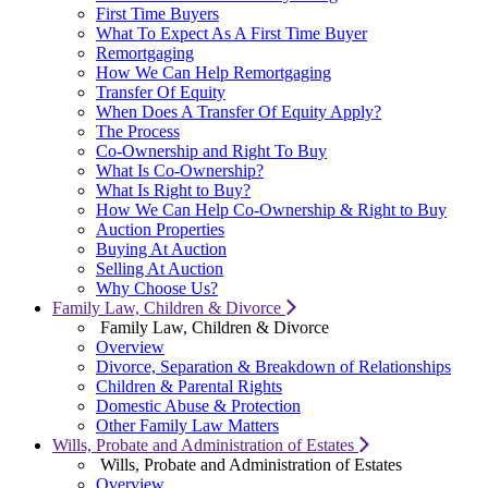
First Time Buyers
What To Expect As A First Time Buyer
Remortgaging
How We Can Help Remortgaging
Transfer Of Equity
When Does A Transfer Of Equity Apply?
The Process
Co-Ownership and Right To Buy
What Is Co-Ownership?
What Is Right to Buy?
How We Can Help Co-Ownership & Right to Buy
Auction Properties
Buying At Auction
Selling At Auction
Why Choose Us?
Family Law, Children & Divorce
Family Law, Children & Divorce
Overview
Divorce, Separation & Breakdown of Relationships
Children & Parental Rights
Domestic Abuse & Protection
Other Family Law Matters
Wills, Probate and Administration of Estates
Wills, Probate and Administration of Estates
Overview