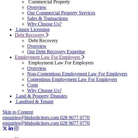
Commercial Property
Overview
Our Commercial Property Services
Sales & Transactions
Why Choose Us?
Liquor Licensing
Debt Recovery
Debt Recovery
Overview
Our Debt Recovery Expertise
Employment Law For Employers
Employment Law For Employers
Overview
Non-Contentious Employment Law For Employers
Contentious Employment Law For Employers
Costs
Why Choose Us?
Land & Property Disputes
Landlord & Tenant
Skip to Content
enquiries@hhdsolicitors.com
028 9077 0770
enquiries@hhdsolicitors.com
028 9077 0770
https://x.com/hhdsolicitors?lang=en
https://uk.linkedin.com/company/hhd-solicitors
https://www.instagram.com/hhdsolicitors/