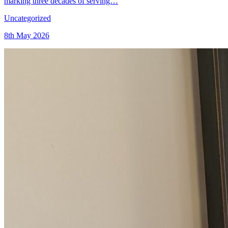
marking three decades of serving…
Uncategorized
8th May 2026