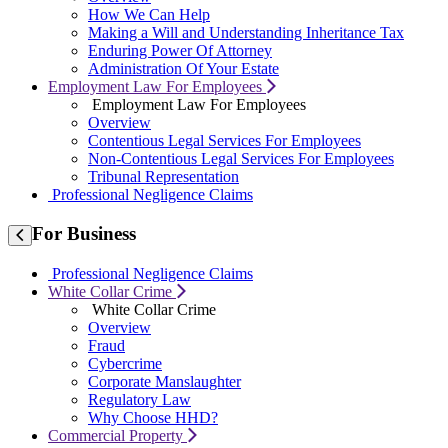
How We Can Help
Making a Will and Understanding Inheritance Tax
Enduring Power Of Attorney
Administration Of Your Estate
Employment Law For Employees
Employment Law For Employees
Overview
Contentious Legal Services For Employees
Non-Contentious Legal Services For Employees
Tribunal Representation
Professional Negligence Claims
For
Business
Professional Negligence Claims
White Collar Crime
White Collar Crime
Overview
Fraud
Cybercrime
Corporate Manslaughter
Regulatory Law
Why Choose HHD?
Commercial Property