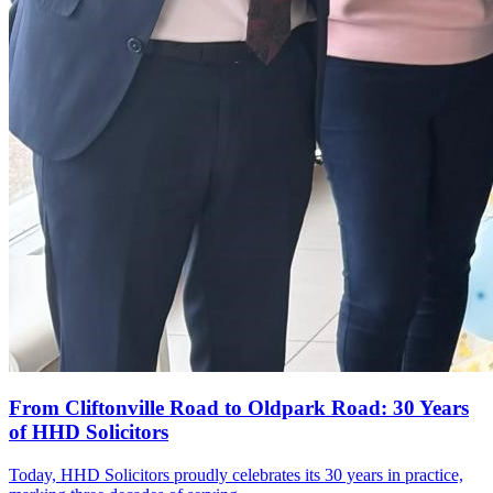
From Cliftonville Road to Oldpark Road: 30 Years
of HHD Solicitors
Today, HHD Solicitors proudly celebrates its 30 years in practice,