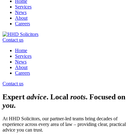
Home
Services
News
About
Careers
Contact us
Home
Services
News
About
Careers
Contact us
Expert
advice
. Local
roots
. Focused on
you
.
At HHD Solicitors, our partner-led teams bring decades of
experience across every area of law – providing clear, practical
advice you can trust.