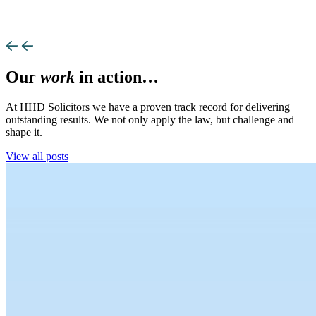
Our
work
in action…
At HHD Solicitors we have a proven track record for delivering
outstanding results. We not only apply the law, but challenge and
shape it.
View all posts