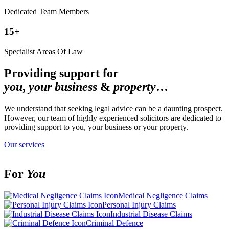
Dedicated Team Members
15+
Specialist Areas Of Law
Providing support for
you
,
your
business
&
property
…
We understand that seeking legal advice can be a daunting prospect.
However, our team of highly experienced solicitors are dedicated to
providing support to you, your business or your property.
Our services
For
You
Medical Negligence Claims
Personal Injury Claims
Industrial Disease Claims
Criminal Defence