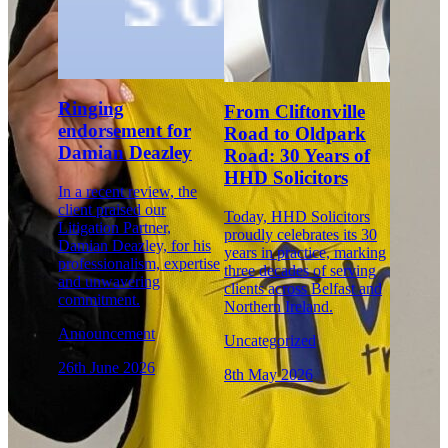
Ringing
From Cliftonville
endorsement for
Road to Oldpark
Damian Deazley
Road: 30 Years of
HHD Solicitors
In a recent review, the
client praised our
Today, HHD Solicitors
Litigation Partner,
proudly celebrates its 30
Damian Deazley, for his
years in practice, marking
professionalism, expertise
three decades of serving
and unwavering
clients across Belfast and
commitment.
Northern Ireland.
Announcement
Uncategorized
26th June 2026
8th May 2026